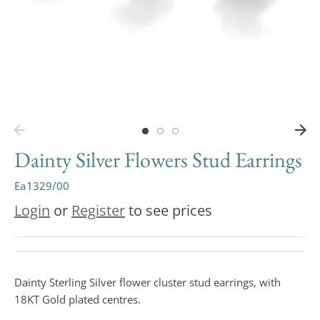
Dainty Silver Flowers Stud Earrings
Ea1329/00
Login
or
Register
to see prices
Dainty Sterling Silver flower cluster stud earrings, with
18KT Gold plated centres.