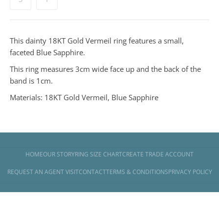
This dainty 18KT Gold Vermeil ring features a small,
faceted Blue Sapphire.
This ring measures 3cm wide face up and the back of the
band is 1cm.
Materials: 18KT Gold Vermeil, Blue Sapphire
HOME
OUR STORY
RING SIZE CHART
CREATE TRADE ACCOUNT
REQUEST AN AGENT VISIT
CONTACT
TERMS & CONDITIONS
PRIVACY POLICY
Copyright © 2026
Banyan Jewellery
.