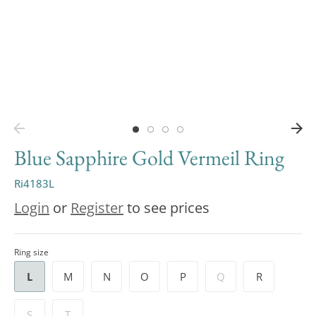
Blue Sapphire Gold Vermeil Ring
Ri4183L
Login
or
Register
to see prices
Ring size
L
M
N
O
P
Q
R
S
T