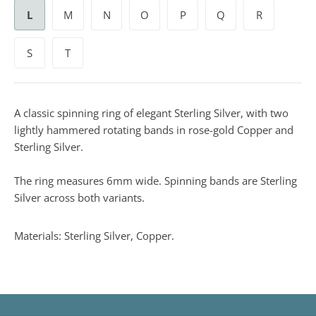
L
M
N
O
P
Q
R
S
T
A classic spinning ring of elegant Sterling Silver, with two
lightly hammered rotating bands in rose-gold Copper and
Sterling Silver.
The ring measures 6mm wide. Spinning bands are Sterling
Silver across both variants.
Materials: Sterling Silver, Copper.