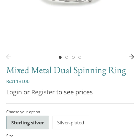
Mixed Metal Dual Spinning Ring
Ri4113L00
Login
or
Register
to see prices
Choose your option
Sterling silver
Silver-plated
Size