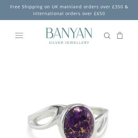
Skip
Free Shipping on UK mainland orders over £350 &
to
international orders over £650
content
Search
Cart