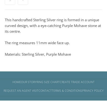
This handcrafted Sterling Silver ring is formed in a unique
curved design, with a eye-catching Purple Mohave stone at
its centre.
The ring measures 11mm wide face up.
Materials: Sterling Silver, Purple Mohave
HOME
OUR STORY
RING SIZE CHART
CREATE TRADE ACCOUNT
REQUEST AN AGENT VISIT
CONTACT
TERMS & CONDITIONS
PRIVACY POLICY