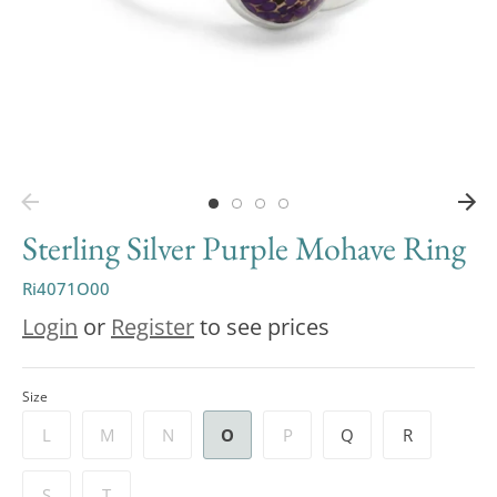
Sterling Silver Purple Mohave Ring
Ri4071O00
Login
or
Register
to see prices
Size
L
M
N
O
P
Q
R
S
T