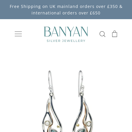
Skip
Free Shipping on UK mainland orders over £350 &
to
international orders over £650
content
Search
Cart