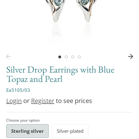
Silver Drop Earrings with Blue
Topaz and Pearl
Ea5105/03
Login
or
Register
to see prices
Choose your option
Sterling silver
Silver-plated