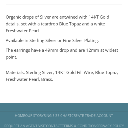
Organic drops of Silver are entwined with 14KT Gold
details, set with a teardrop Blue Topaz and a white
Freshwater Pearl.
Available in Sterling Silver or Fine Silver Plating.
The earrings have a 49mm drop and are 12mm at widest
point.
Materials: Sterling Silver, 14KT Gold Fill Wire, Blue Topaz,
Freshwater Pearl, Brass.
HOME
OUR STORY
RING SIZE CHART
CREATE TRADE ACCOUNT
REQUEST AN AGENT VISIT
CONTACT
TERMS & CONDITIONS
PRIVACY POLICY