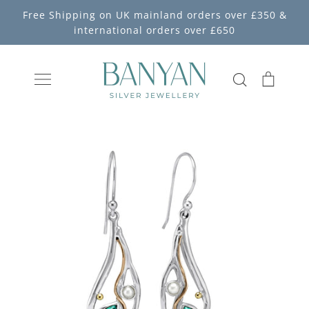
Skip
Free Shipping on UK mainland orders over £350 &
to
international orders over £650
content
Search
Cart