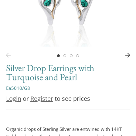
Silver Drop Earrings with
Turquoise and Pearl
Ea5010/G8
Login
or
Register
to see prices
Organic drops of Sterling Silver are entwined with 14KT