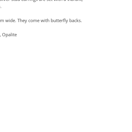
.
 wide. They come with butterfly backs.
, Opalite