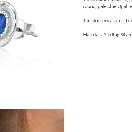
round, pale blue Opalite
The studs measure 11mm
Materials: Sterling Silver