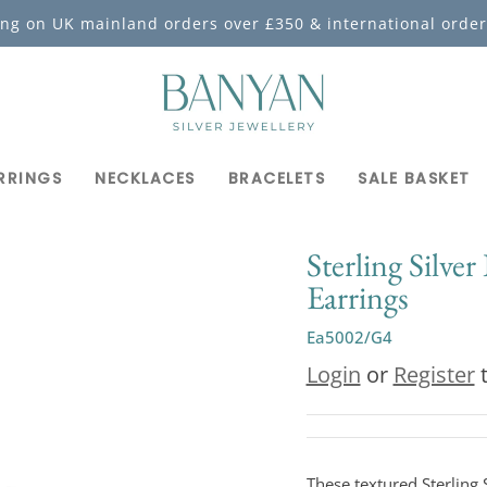
ing on UK mainland orders over £350 & international order
RRINGS
NECKLACES
BRACELETS
SALE BASKET
Sterling Silver
Earrings
Ea5002/G4
Login
or
Register
t
These textured Sterling S