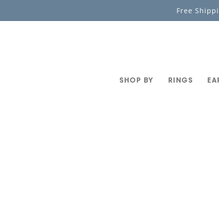
Skip
Free Shipp
to
content
SHOP BY
RINGS
EA