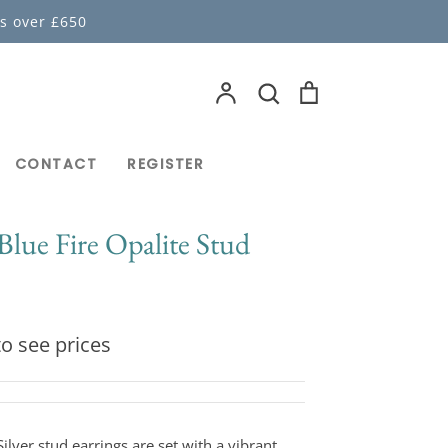
s over £650
Account
Search
Cart
Search
CONTACT
REGISTER
 Blue Fire Opalite Stud
o see prices
ilver stud earrings are set with a vibrant,