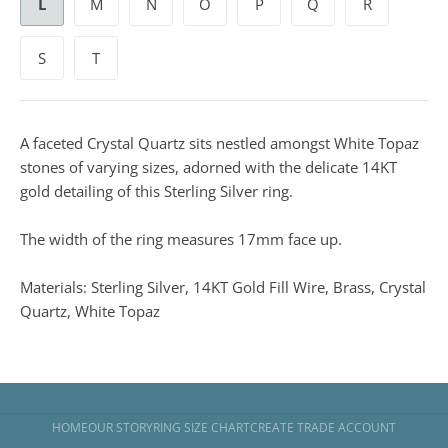
L
M
N
O
P
Q
R
S
T
A faceted Crystal Quartz sits nestled amongst White Topaz
stones of varying sizes, adorned with the delicate 14KT
gold detailing of this Sterling Silver ring.
The width of the ring measures 17mm face up.
Materials: Sterling Silver, 14KT Gold Fill Wire, Brass, Crystal
Quartz, White Topaz
HOME
OUR STORY
RING SIZE CHART
CREATE TRADE ACCOUNT