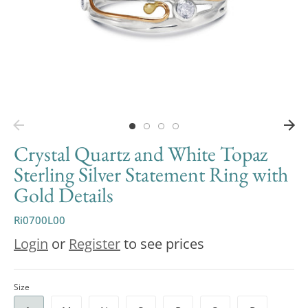
Crystal Quartz and White Topaz
Sterling Silver Statement Ring with
Gold Details
Ri0700L00
Login
or
Register
to see prices
Size