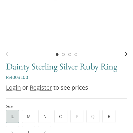
Dainty Sterling Silver Ruby Ring
Ri4003L00
Login
or
Register
to see prices
Size
L
M
N
O
P
Q
R
S
T
K