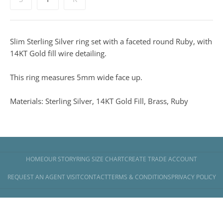
Slim Sterling Silver ring set with a faceted round Ruby, with
14KT Gold fill wire detailing.
This ring measures 5mm wide face up.
Materials: Sterling Silver, 14KT Gold Fill, Brass, Ruby
HOME
OUR STORY
RING SIZE CHART
CREATE TRADE ACCOUNT
REQUEST AN AGENT VISIT
CONTACT
TERMS & CONDITIONS
PRIVACY POLICY
Copyright © 2026
Banyan Jewellery
.