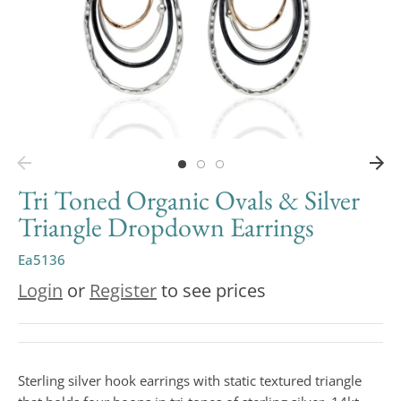
Tri Toned Organic Ovals & Silver
Triangle Dropdown Earrings
Ea5136
Login
or
Register
to see prices
Sterling silver hook earrings with static textured triangle