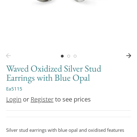
Waved Oxidized Silver Stud
Earrings with Blue Opal
Ea5115
Login
or
Register
to see prices
Silver stud earrings with blue opal and oxidised features